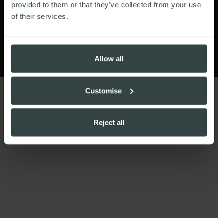
© Walker Morris LLP 2026
provided to them or that they’ve collected from your use
of their services.
Website by
Allow all
Customise
Reject all