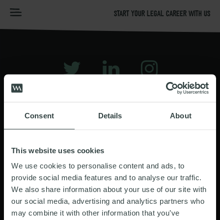
START YOUR LEGAL CAREER WITH US
HOME
GRADUATE STORIES
CT PP
TERMS OF USE
Consent
Details
About
PRIVACY & COOKIES NOTICE
PREVENTION OF BRIBERY
This website uses cookies
MODERN SLAVERY STATEMENT
We use cookies to personalise content and ads, to
provide social media features and to analyse our traffic.
GRADUATES SAFEGUARDING STATEMENT
We also share information about your use of our site with
our social media, advertising and analytics partners who
may combine it with other information that you’ve
Registered in England & Wales: OC338981